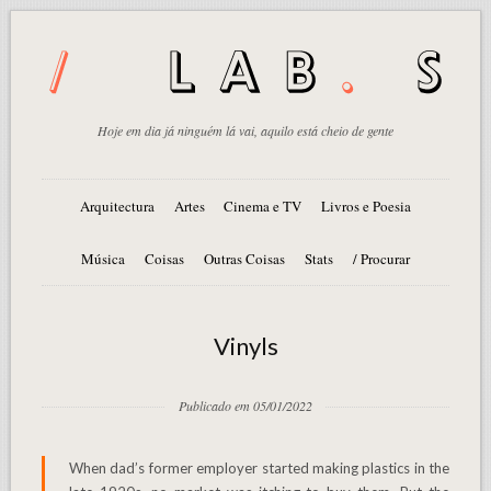
Hoje em dia já ninguém lá vai, aquilo está cheio de gente
Arquitectura
Artes
Cinema e TV
Livros e Poesia
Música
Coisas
Outras Coisas
Stats
/ Procurar
Vinyls
Publicado em 05/01/2022
When dad’s former employer started making plastics in the