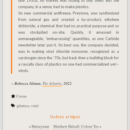
late 1920s, no market was itching to buy them. But the
company, in a sense, had to make plastics.
Its new commercial antifreeze, Prestone, was synthesized
from natural gas and created a by-product, ethylene
dichloride, a chemical that had no practical purpose and so
was stockpiled on-site. Quickly, it amassed in
unmanageable, “embarrassing” quantities, as one Carbide
newsletter later put it. Its best use, the company decided,
was in making vinyl chloride monomer, recognized as a
carcinogen since the ’70s, but back then a building block for
a rascally class of plastics no one had commercialized yet—
vinyls.
—Rebecca Altman,
The Atlantic
, 2022
Coisas
plástico
,
vinil
Outros artigos
«
Hatsuyume
Matthew Halsall: Colour Yes
»