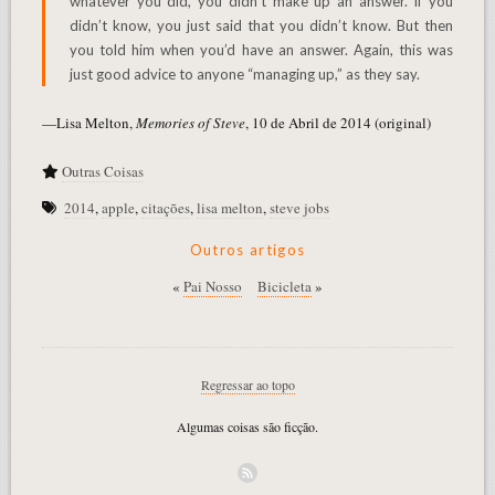
whatever you did, you didn’t make up an answer. If you
didn’t know, you just said that you didn’t know. But then
you told him when you’d have an answer. Again, this was
just good advice to anyone “managing up,” as they say.
—Lisa Melton,
Memories of Steve
, 10 de Abril de 2014 (original)
Outras Coisas
2014
,
apple
,
citações
,
lisa melton
,
steve jobs
Outros artigos
«
Pai Nosso
Bicicleta
»
Regressar ao topo
Algumas coisas são ficção.