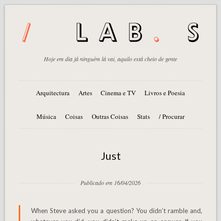
Hoje em dia já ninguém lá vai, aquilo está cheio de gente
Arquitectura
Artes
Cinema e TV
Livros e Poesia
Música
Coisas
Outras Coisas
Stats
/ Procurar
Just
Publicado em 16/04/2026
When Steve asked you a question? You didn’t ramble and,