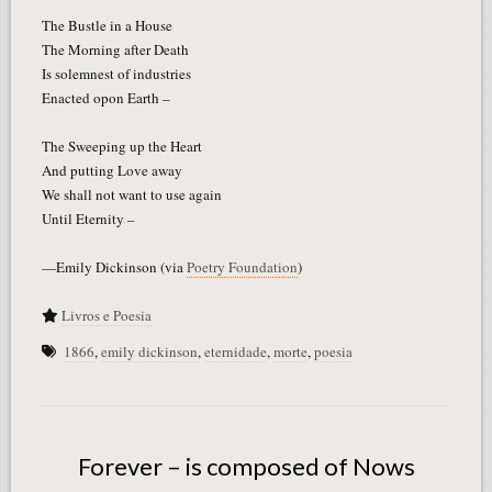
The Bustle in a House
The Morning after Death
Is solemnest of industries
Enacted opon Earth –
The Sweeping up the Heart
And putting Love away
We shall not want to use again
Until Eternity –
—Emily Dickinson (via
Poetry Foundation
)
Livros e Poesia
1866
,
emily dickinson
,
eternidade
,
morte
,
poesia
Forever – is composed of Nows