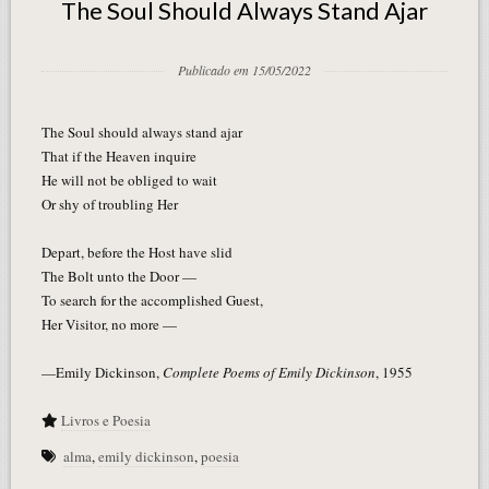
The Soul Should Always Stand Ajar
Publicado em 15/05/2022
The Soul should always stand ajar
That if the Heaven inquire
He will not be obliged to wait
Or shy of troubling Her
Depart, before the Host have slid
The Bolt unto the Door —
To search for the accomplished Guest,
Her Visitor, no more —
—Emily Dickinson,
Complete Poems of Emily Dickinson
, 1955
Livros e Poesia
alma
,
emily dickinson
,
poesia