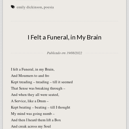
emily dickinson
,
poesia
I Felt a Funeral, in My Brain
Publicado em 19/08/2022
I felt a Funeral, in my Brain,
And Mourners to and fro
Kept treading – treading – till it seemed
That Sense was breaking through –
And when they all were seated,
A Service, like a Drum –
Kept beating – beating – till I thought
My mind was going numb –
And then I heard them lift a Box
And creak across my Soul