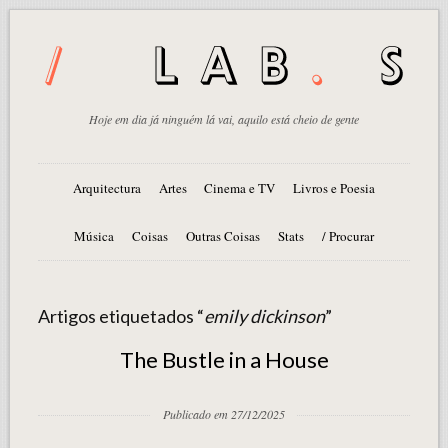
Hoje em dia já ninguém lá vai, aquilo está cheio de gente
Arquitectura
Artes
Cinema e TV
Livros e Poesia
Música
Coisas
Outras Coisas
Stats
/ Procurar
Artigos etiquetados “
emily dickinson
”
The Bustle in a House
Publicado em 27/12/2025