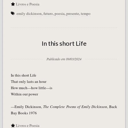
Livros e Poesia
emily dickinson
,
futuro
,
poesia
,
presente
,
tempo
In this short Life
Publicado em 09/03/2024
In this short Life
That only lasts an hour
How much—how little—is
Within our power
—Emily Dickinson,
The Complete Poems of Emily Dickinson
, Back
Bay Books 1976
Livros e Poesia