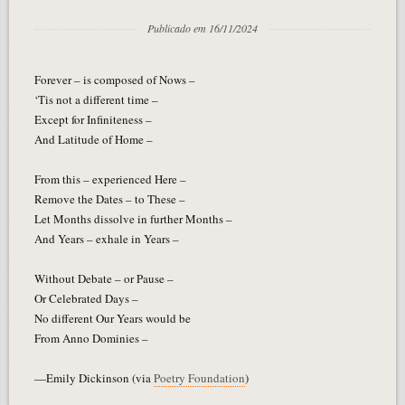
Publicado em 16/11/2024
Forever – is composed of Nows –
‘Tis not a different time –
Except for Infiniteness –
And Latitude of Home –
From this – experienced Here –
Remove the Dates – to These –
Let Months dissolve in further Months –
And Years – exhale in Years –
Without Debate – or Pause –
Or Celebrated Days –
No different Our Years would be
From Anno Dominies –
—Emily Dickinson (via
Poetry Foundation
)