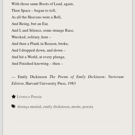
With those same Boots of Lead, again,
Then Space – began to toll,
As all the Heavens were a Bell,
And Being, but an Ear,
And I, and Silence, some strange Race,
Wrecked, solitary, here –
And then a Plank in Reason, broke,
And I dropped down, and down –
And hit a World, at every plunge,
And Finished knowing – then –
— Emily Dickinson
The Poems of Emily Dickinson: Variorum
Edition
, Harvard University Press, 1983
Livros e Poesia
doença mental
,
emily dickinson
,
morte
,
poesia